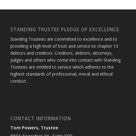
STANDING TRUSTEE PLEDGE OF EXCELLENCE
Standing Trustees are committed to excellence and to
providing a high level of trust and service to chapter 13
debtors and creditors. Creditors, debtors, attorneys,
judges and others who come into contact with Standing
Trustees are entitled to service which adheres to the
highest standards of professional, moral and ethical
conduct.
CONTACT INFORMATION
Tom Powers, Trustee
5601 Executive Dr., Suite 300