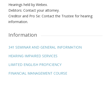
Hearings held by Webex.
Debtors: Contact your attorney.
Creditor and Pro Se: Contact the Trustee for hearing
information.
Information
341 SEMINAR AND GENERAL INFORMATION
HEARING IMPAIRED SERVICES
LIMITED ENGLISH PROFICIENCY
FINANCIAL MANAGEMENT COURSE