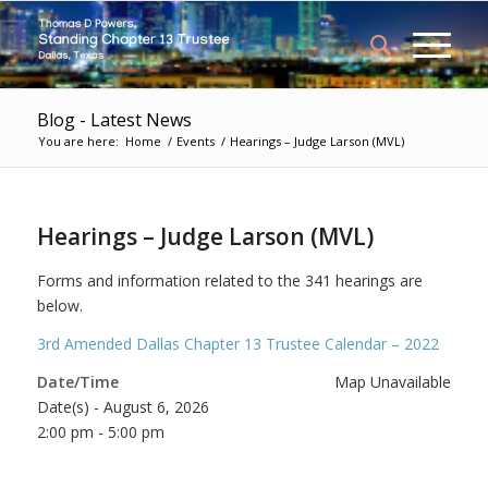
Blog - Latest News
You are here:
Home
/
Events
/
Hearings – Judge Larson (MVL)
Hearings – Judge Larson (MVL)
Forms and information related to the 341 hearings are
below.
3rd Amended Dallas Chapter 13 Trustee Calendar – 2022
Date/Time
Map Unavailable
Date(s) - August 6, 2026
2:00 pm - 5:00 pm