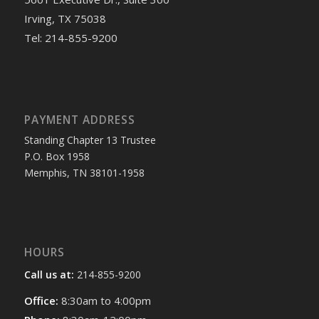
Irving, TX 75038
Tel: 214-855-9200
PAYMENT ADDRESS
Standing Chapter 13 Trustee
P.O. Box 1958
Memphis, TN 38101-1958
HOURS
Call us at:
214-855-9200
Office:
8:30am to 4:00pm